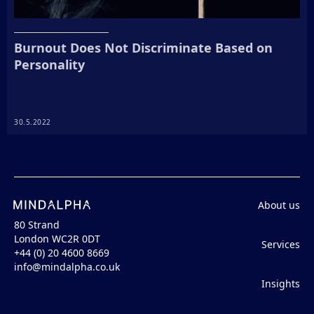
Burnout Does Not Discriminate Based on
Personality
30.5.2022
About us
80 Strand
London WC2R 0DT
Services
+44 (0) 20 4600 8669
info@mindalpha.co.uk
Insights