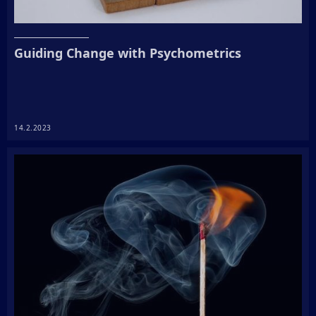
Guiding Change with Psychometrics
14.2.2023