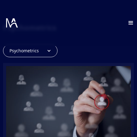
Psychometrics
Psychometrics