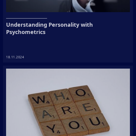
Understanding Personality with
Psychometrics
18.11.2024